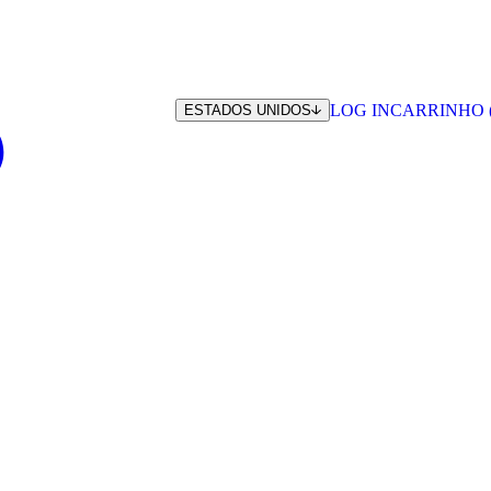
LOG IN
CARRINHO 
ESTADOS UNIDOS