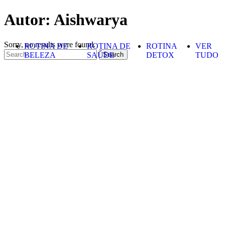
Skip to content
Autor:
Aishwarya
Sorry, no results were found.
ROTINA DE
ROTINA DE
ROTINA
VER
Search for:
BELEZA
SAÚDE
DETOX
TUDO
Search